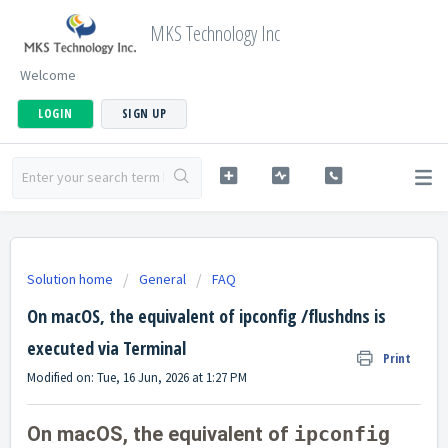
MKS Technology Inc
Welcome
LOGIN
SIGN UP
Solution home
General
FAQ
On macOS, the equivalent of ipconfig /flushdns is
executed via Terminal
Print
Modified on: Tue, 16 Jun, 2026 at 1:27 PM
On macOS, the equivalent of
ipconfig