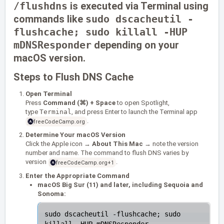
/flushdns
is executed via Terminal using
commands like
sudo dscacheutil -
flushcache; sudo killall -HUP
mDNSResponder
depending on your
macOS version.
Steps to Flush DNS Cache
Open Terminal
Press
Command (⌘) + Space
to open Spotlight,
type
Terminal
, and press Enter to launch the Terminal app
.
freeCodeCamp.org
Determine Your macOS Version
Click the Apple icon →
About This Mac
→ note the version
number and name. The command to flush DNS varies by
version
.
freeCodeCamp.org
+1
Enter the Appropriate Command
macOS Big Sur (11) and later, including Sequoia and
Sonoma:
sudo dscacheutil -flushcache; sudo 