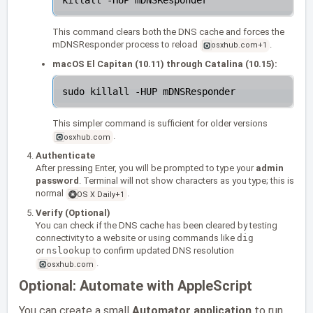
This command clears both the DNS cache and forces the
mDNSResponder process to reload
.
osxhub.com
+1
macOS El Capitan (10.11) through Catalina (10.15):
This simpler command is sufficient for older versions
.
osxhub.com
Authenticate
After pressing Enter, you will be prompted to type your
admin
password
. Terminal will not show characters as you type; this is
normal
.
OS X Daily
+1
Verify (Optional)
You can check if the DNS cache has been cleared by testing
connectivity to a website or using commands like
dig
or
nslookup
to confirm updated DNS resolution
.
osxhub.com
Optional: Automate with AppleScript
You can create a small
Automator application
to run