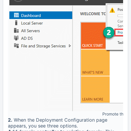
Promote this se
2.
When the Deployment Configuration page
appears, you see three options.