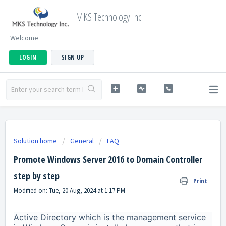
MKS Technology Inc
Welcome
LOGIN
SIGN UP
Solution home
General
FAQ
Promote Windows Server 2016 to Domain Controller
step by step
Print
Modified on: Tue, 20 Aug, 2024 at 1:17 PM
Active Directory which is the management service