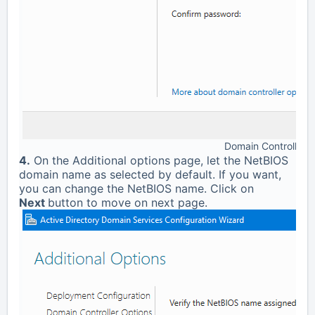
Domain Controller 
4.
On the Additional options page, let the NetBIOS
domain name as selected by default. If you want,
you can change the NetBIOS name. Click on
Next
button to move on next page.