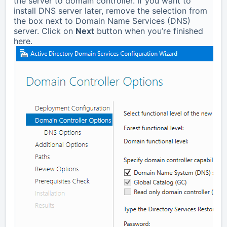
the server to domain controller. If you want to
install DNS server later, remove the selection from
the box next to Domain Name Services (DNS)
server. Click on
Next
button when you’re finished
here.