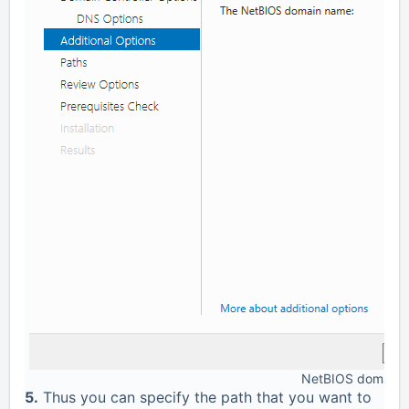
NetBIOS domain 
5.
Thus you can specify the path that you want to