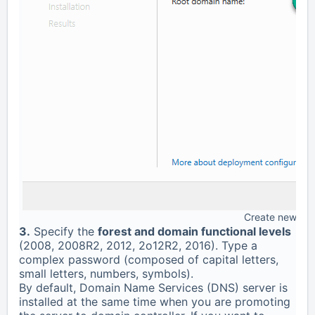
Create new for
3.
Specify the
forest and domain functional levels
(2008, 2008R2, 2012, 2o12R2, 2016). Type a
complex password (composed of capital letters,
small letters, numbers, symbols).
By default, Domain Name Services (DNS) server is
installed at the same time when you are promoting