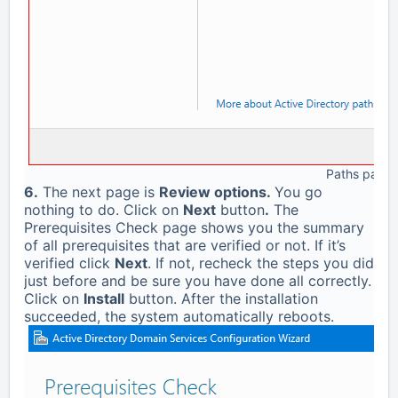
Paths page
6.
The next page is
Review options.
You go
nothing to do. Click on
Next
button
.
The
Prerequisites Check page shows you the summary
of all prerequisites that are verified or not. If it’s
verified click
Next
. If not, recheck the steps you did
just before and be sure you have done all correctly.
Click on
Install
button. After the installation
succeeded, the system automatically reboots.