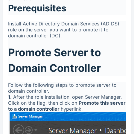
Prerequisites
Install Active Directory Domain Services (AD DS)
role on the server you want to promote it to
domain controller (DC).
Promote Server to
Domain Controller
Follow the following steps to promote server to
domain controller.
1.
After the role installation, open Server Manager.
Click on the flag, then click on
Promote this server
to a domain controller
hyperlink.