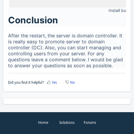
Install button
Conclusion
After the restart, the server is domain controller. It
is really easy to promote server to domain
controller (DC). Also, you can start managing and
controlling users from your server. For any
questions leave a comment below. I would be glad
to answer your questions as soon as possible.
Did you find it helpful?
Yes
No
Home
Solutions
Forums