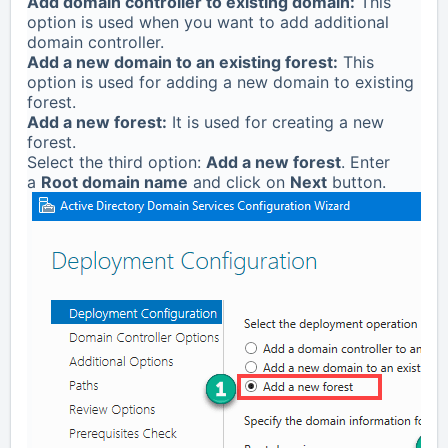
Add domain controller to existing domain:
This
option is used when you want to add additional
domain controller.
Add a new domain to an existing forest:
This
option is used for adding a new domain to existing
forest.
Add a new forest:
It is used for creating a new
forest.
Select the third option:
Add a new forest
. Enter
a
Root domain name
and click on
Next
button.