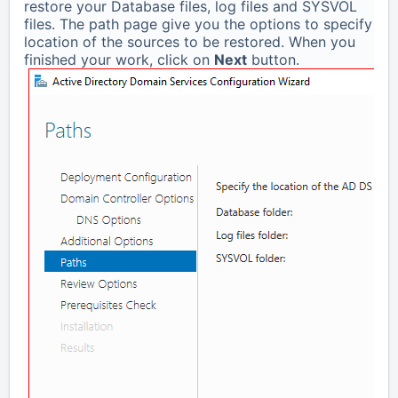
restore your Database files, log files and SYSVOL
files. The path page give you the options to specify
location of the sources to be restored. When you
finished your work, click on
Next
button.