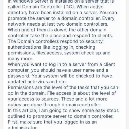
in Windows Server is installed on a server that is
called Domain Controller (DC). When active
directory have been installed on a server. You can
promote the server to a domain controller. Every
network needs at lest two domain controllers.
When one of them is down, the other domain
controller take the place and respond to clients.
The Domain controllers respond to security
authentications like logging in, checking
permissions, files access, system check up and
many more.
When you want to log in to a server from a client
computer, you should have a user name and a
password. Your system will be checked to have
updated anti-virus and etc.
Permissions are the level of the tasks that you can
do in the domain. File access is about the level of
your access to sources. These and a lot more
duties are done through domain controller.
In this article, I am going to show some easy steps
outlined to promote server to domain controller.
First, make sure that you logged in as an
administrator.