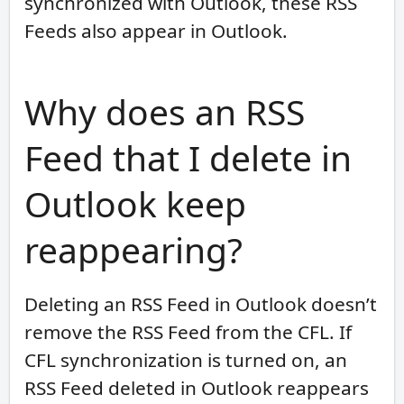
synchronized with Outlook, these RSS
Feeds also appear in Outlook.
Why does an RSS
Feed that I delete in
Outlook keep
reappearing?
Deleting an RSS Feed in Outlook doesn’t
remove the RSS Feed from the CFL. If
CFL synchronization is turned on, an
RSS Feed deleted in Outlook reappears