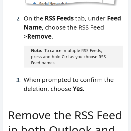
On the
RSS Feeds
tab, under
Feed
Name
, choose the RSS Feed
>
Remove
.
Note:
To cancel multiple RSS Feeds,
press and hold Ctrl as you choose RSS
Feed names.
When prompted to confirm the
deletion, choose
Yes
.
Remove the RSS Feed
in both Outlook and