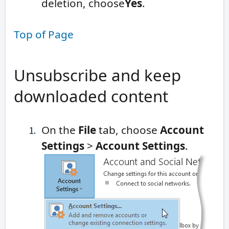
deletion, choose
Yes
.
Top of Page
Unsubscribe and keep
downloaded content
On the
File
tab, choose
Account
Settings
>
Account Settings
.