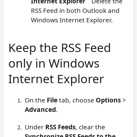
Internet Explorer
Delete the
RSS Feed in both Outlook and
Windows Internet Explorer.
Keep the RSS Feed
only in Windows
Internet Explorer
On the
File
tab, choose
Options
>
Advanced
.
Under
RSS Feeds
, clear the
Synchronize RSS Feeds to the