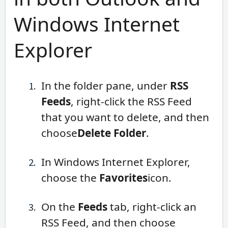
Windows Internet
Explorer
In the folder pane, under
RSS
Feeds
, right-click the RSS Feed
that you want to delete, and then
choose
Delete Folder
.
In Windows Internet Explorer,
choose the
Favorites
icon.
On the
Feeds
tab, right-click an
RSS Feed, and then choose