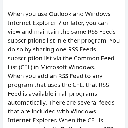
When you use Outlook and Windows
Internet Explorer 7 or later, you can
view and maintain the same RSS Feeds
subscriptions list in either program. You
do so by sharing one RSS Feeds
subscription list via the Common Feed
List (CFL) in Microsoft Windows.
When you add an RSS Feed to any
program that uses the CFL, that RSS
Feed is available in all programs
automatically. There are several feeds
that are included with Windows
Internet Explorer. When the CFL is