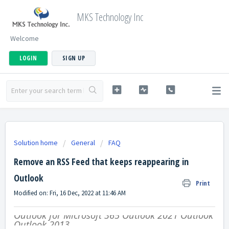
MKS Technology Inc
Welcome
LOGIN
SIGN UP
Solution home
General
FAQ
Remove an RSS Feed that keeps reappearing in
Outlook
Print
Modified on: Fri, 16 Dec, 2022 at 11:46 AM
Outlook for Microsoft 365
Outlook 2021
Outlook 20
Outlook 2013