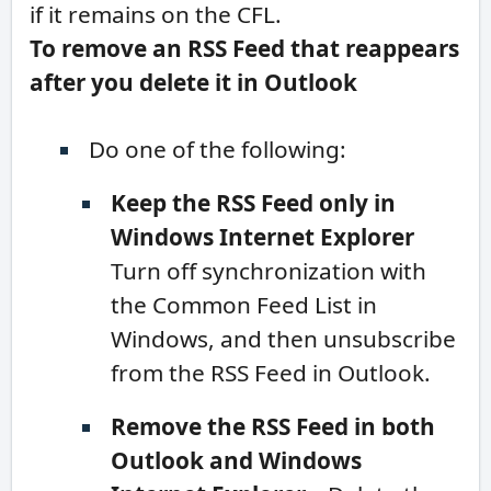
if it remains on the CFL.
To remove an RSS Feed that reappears
after you delete it in Outlook
Do one of the following:
Keep the RSS Feed only in
Windows Internet Explorer
Turn off synchronization with
the Common Feed List in
Windows, and then unsubscribe
from the RSS Feed in Outlook.
Remove the RSS Feed in both
Outlook and Windows