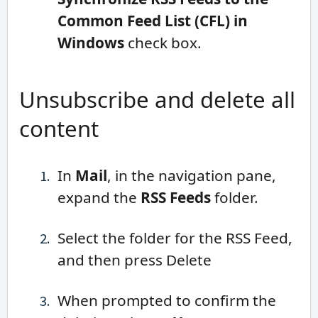
Common Feed List (CFL) in
Windows
check box.
Unsubscribe and delete all
content
In
Mail
, in the navigation pane,
expand the
RSS Feeds
folder.
Select the folder for the RSS Feed,
and then press Delete
When prompted to confirm the