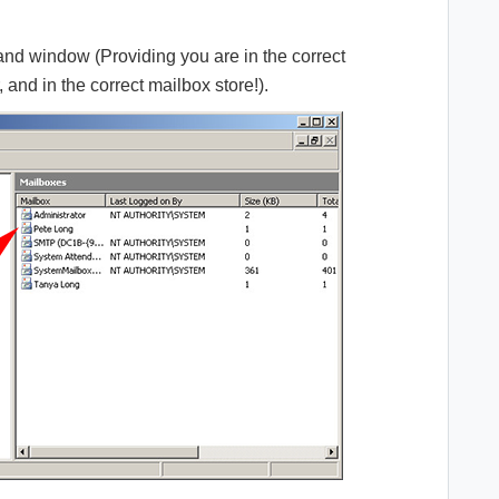
hand window (Providing you are in the correct
 and in the correct mailbox store!).