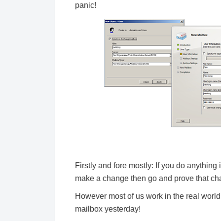
panic!
Firstly and fore mostly: If you do anything
make a change then go and prove that chan
However most of us work in the real worl
mailbox yesterday!