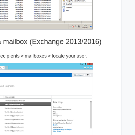
 a mailbox (Exchange 2013/2016)
cipients > mailboxes > locate your user.