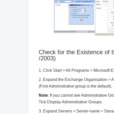
Check for the Existence of
/2003)
1. Click Start > All Programs > Microsof
2. Expand the Exchange Organisation > A
(First Administrative group is the default).
Note
: If you cannot see Administrative Gro
Tick Display Administrative Groups.
3. Expand Servers > Server-name > Storage