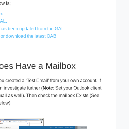
ow is;
ox
.
GAL.
 has been updated from the GAL.
, or download the latest OAB.
oes Have a Mailbox
u created a ‘Test Email’ from your own account. If
investigate further (
Note
: Set your Outlook client
email as well). Then check the mailbox Exists (See
elow).