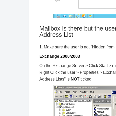
Mailbox is there but the user
Address List
1. Make sure the user is not “Hidden from 
Exchange 2000/2003
On the Exchange Server > Click Start > ru
Right Click the user > Properties > Exc
Address Lists” is
NOT
ticked.