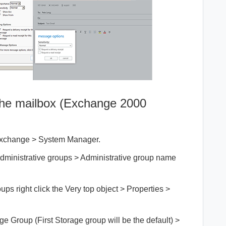
 the mailbox (Exchange 2000
t Exchange > System Manager.
dministrative groups > Administrative group name
ups right click the Very top object > Properties >
 Group (First Storage group will be the default) >