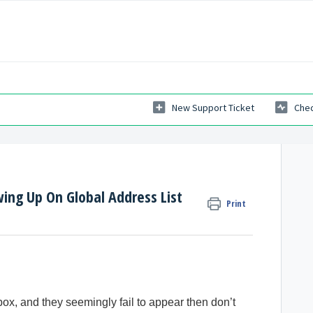
New Support Ticket
Chec
ing Up On Global Address List
Print
box, and they seemingly fail to appear then don’t