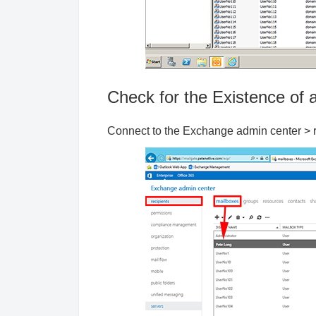
Check for the Existence of
Connect to the Exchange admin center > re