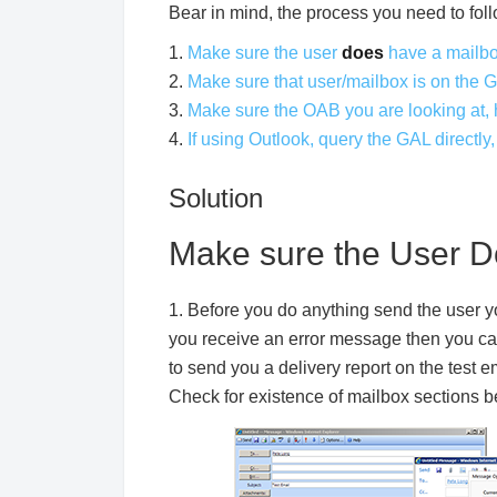
Bear in mind, the process you need to foll
1.
Make sure the user
does
have a mailb
2.
Make sure that user/mailbox is on the 
3.
Make sure the OAB you are looking at,
4.
If using Outlook, query the GAL directly
Solution
Make sure the User D
1. Before you do anything send the user yo
you receive an error message then you can 
to send you a delivery report on the test 
Check for existence of mailbox sections b