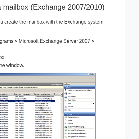
 a mailbox (Exchange 2007/2010)
 create the mailbox with the Exchange system
rograms > Microsoft Exchange Server 2007 >
ox.
ntre window.