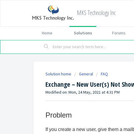
MKS Technology Inc
Home
Solutions
Forums
Solution home
General
FAQ
Exchange – New User(s) Not Show
Modified on: Mon, 24 May, 2021 at 4:31 PM
Problem
If you create a new user, give them a mail