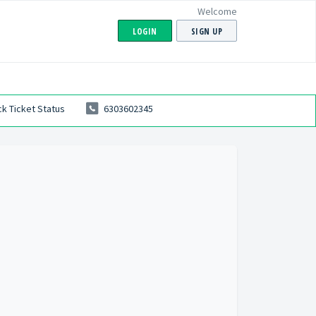
Welcome
LOGIN
SIGN UP
k Ticket Status
6303602345