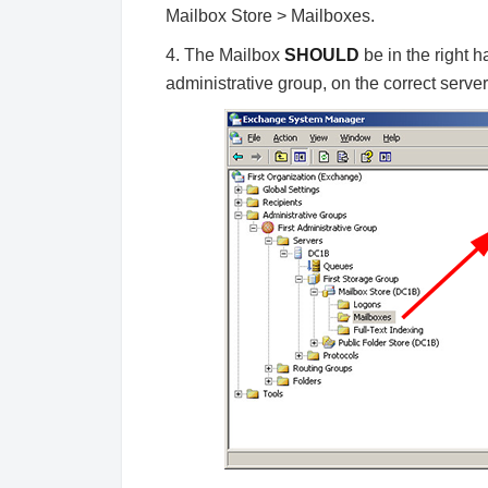
Mailbox Store > Mailboxes.
4. The Mailbox
SHOULD
be in the right 
administrative group, on the correct server,