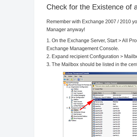
Check for the Existence of
Remember with Exchange 2007 / 2010 you
Manager anyway!
1. On the Exchange Server, Start > All P
Exchange Management Console.
2. Expand recipient Configuration > Mailb
3. The Mailbox should be listed in the ce