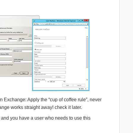
 in Exchange: Apply the “cup of coffee rule”, never
ge works straight away! check it later.
d and you have a user who needs to use this