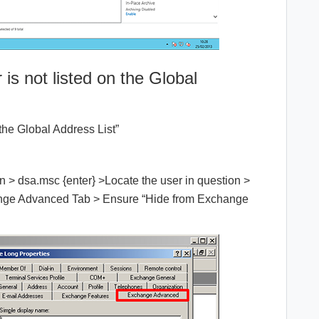
 is not listed on the Global
the Global Address List”
n > dsa.msc {enter} >Locate the user in question >
hange Advanced Tab > Ensure “Hide from Exchange