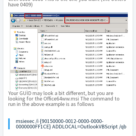
have 0409)
Your GUID may look a bit different, but you are
looking for the Office64ww.msi The command to
run in the above example is as follows
msiexec /i {90150000-0012-0000-0000-
0000000FF1CE} ADDLOCAL=OutlookVBScript /qb