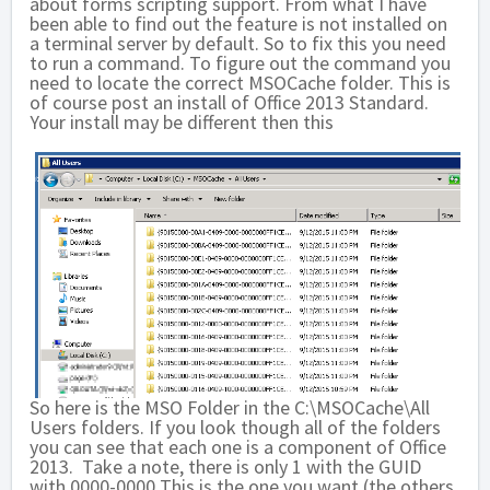
about forms scripting support. From what I have
been able to find out the feature is not installed on
a terminal server by default. So to fix this you need
to run a command. To figure out the command you
need to locate the correct MSOCache folder. This is
of course post an install of Office 2013 Standard.
Your install may be different then this
So here is the MSO Folder in the C:\MSOCache\All
Users folders. If you look though all of the folders
you can see that each one is a component of Office
2013. Take a note, there is only 1 with the GUID
with 0000-0000 This is the one you want (the others