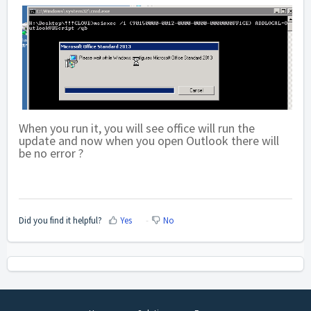
When you run it, you will see office will run the
update and now when you open Outlook there will
be no error ?
Did you find it helpful?
Yes
No