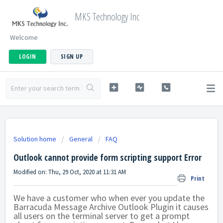
MKS Technology Inc
Welcome
LOGIN
SIGN UP
Solution home
General
FAQ
Outlook cannot provide form scripting support Error
Modified on: Thu, 29 Oct, 2020 at 11:31 AM
Print
We have a customer who when ever you update the
Barracuda Message Archive Outlook Plugin it causes
all users on the terminal server to get a prompt